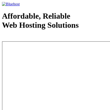
Affordable, Reliable
Web Hosting Solutions
Web Hosting - courtesy of www.bluehost.com